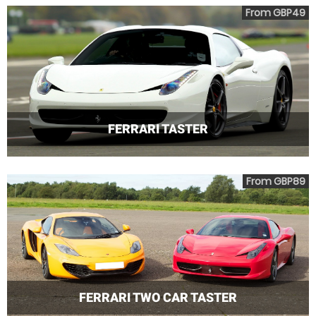
From GBP49
FERRARI TASTER
From GBP89
FERRARI TWO CAR TASTER