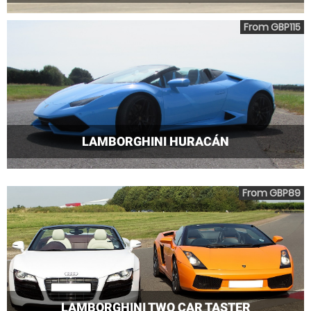
From GBP115
LAMBORGHINI HURACÁN
From GBP89
LAMBORGHINI TWO CAR TASTER