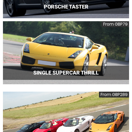
PORSCHE TASTER
From GBP79
SINGLE SUPERCAR THRILL
From GBP289