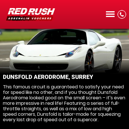
CALL
DUNSFOLD AERODROME, SURREY
This famous circuit is guaranteed to satisfy your need
MENU
for speed like no other, and if you thought Dunsfold
Aerodrome looked good on the small screen – it’s even
more impressive in real life! Featuring a series of full-
throttle straights, as well as a mix of low and high
speed corners, Dunsfold is tailor-made for squeezing
every last drop of speed out of a supercar.