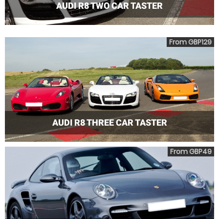
AUDI R8 TWO CAR TASTER
From GBP129
AUDI R8 THREE CAR TASTER
From GBP49