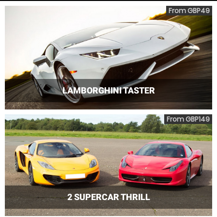
From GBP49
LAMBORGHINI TASTER
From GBP149
2 SUPERCAR THRILL