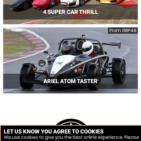
4 SUPER CAR THRILL
From GBP49
ARIEL ATOM TASTER
LET US KNOW YOU AGREE TO COOKIES
We use cookies to give you the best online experience. Please