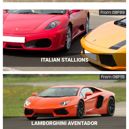
From GBP89
ITALIAN STALLIONS
From GBP115
LAMBORGHINI AVENTADOR