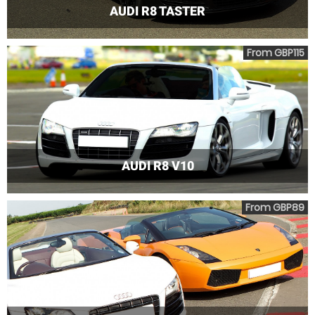
AUDI R8 TASTER
From GBP115
AUDI R8 V10
From GBP89