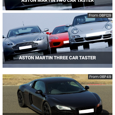
ASTON MARTIN TWO CAR TASTER
From GBP129
ASTON MARTIN THREE CAR TASTER
From GBP49