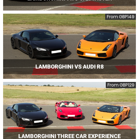
From GBP149
LAMBORGHINI VS AUDI R8
From GBP129
LAMBORGHINI THREE CAR EXPERIENCE