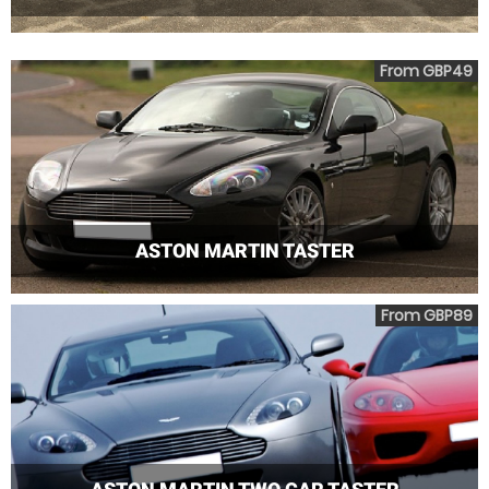
From GBP49
ASTON MARTIN TASTER
From GBP89