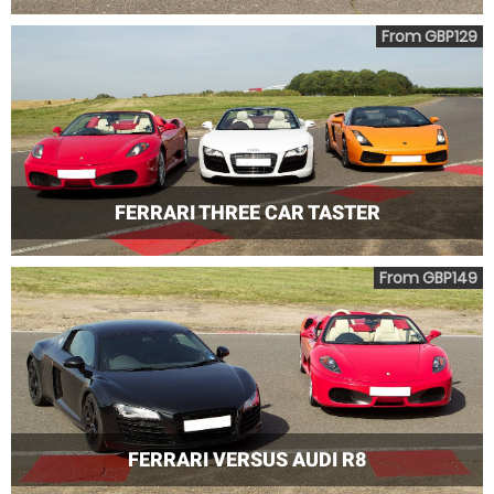
From GBP129
FERRARI THREE CAR TASTER
From GBP149
FERRARI VERSUS AUDI R8