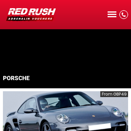
CALL
PORSCHE
MENU
From GBP49