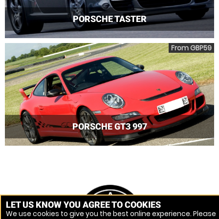
PORSCHE TASTER
From GBP59
PORSCHE GT3 997
LET US KNOW YOU AGREE TO COOKIES
We use cookies to give you the best online experience. Please