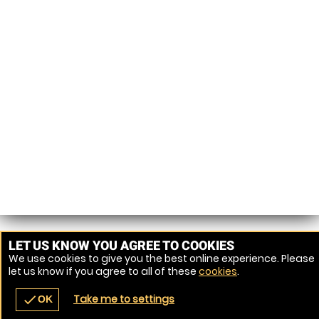
LET US KNOW YOU AGREE TO COOKIES
We use cookies to give you the best online experience. Please
let us know if you agree to all of these
cookies
.
Take me to settings
check
OK