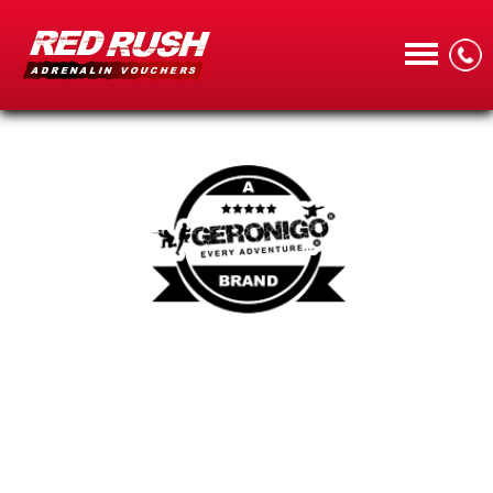
CALL
MENU