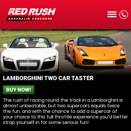
CALL
LAMBORGHINI TWO CAR TASTER
BUY NOW!
MENU
The rush of racing round the track in a Lamborghini is
almost unbeatable, but two supercars equals twice
the fun, and with the chance to add a supercar of
your choice to this full throttle experience you’d better
strap yourself in for some serious fun!