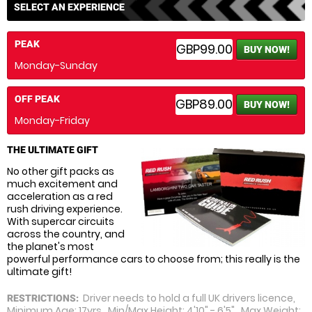
SELECT AN EXPERIENCE
PEAK
GBP99.00
BUY NOW!
Monday-Sunday
OFF PEAK
GBP89.00
BUY NOW!
Monday-Friday
THE ULTIMATE GIFT
No other gift packs as
much excitement and
acceleration as a red
rush driving experience.
With supercar circuits
across the country, and
the planet's most
powerful performance cars to choose from; this really is the
ultimate gift!
Driver needs to hold a full UK drivers licence,
RESTRICTIONS:
Minimum Age: 17yrs, Min/Max Height: 4'10" - 6'5", Max Weight: