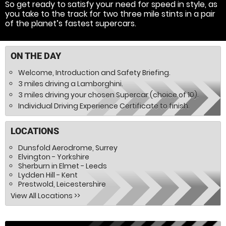
So get ready to satisfy your need for speed in style, as
you take to the track for two three mile stints in a pair
of the planet’s fastest supercars.
ON THE DAY
Welcome, Introduction and Safety Briefing.
3 miles driving a Lamborghini.
3 miles driving your chosen Supercar (choice of 10).
Individual Driving Experience Certificate to finish.
LOCATIONS
Dunsfold Aerodrome, Surrey
Elvington - Yorkshire
Sherburn in Elmet - Leeds
Lydden Hill - Kent
Prestwold, Leicestershire