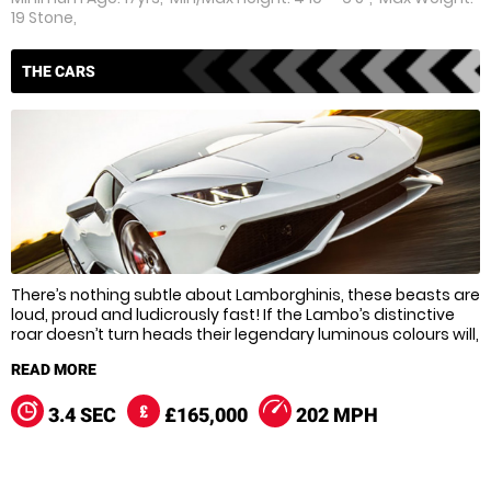
19 Stone,
THE CARS
There’s nothing subtle about Lamborghinis, these beasts are
loud, proud and ludicrously fast! If the Lambo’s distinctive
roar doesn’t turn heads their legendary luminous colours will,
and when it comes to tearing round the track these devilish
dream cars don’t disappoint.
Over the years the Gallardo has been upgraded to pack an
3.4 SEC
£165,000
202 MPH
even bigger punch, and in the super tweaked Gallardo
LP560-4 you’ll hit a top speed of 202 mph! The standard
Gallardo’s not exactly slow though, and it’s even used by the