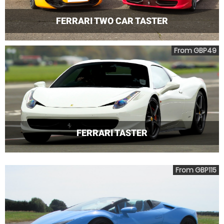
FERRARI TWO CAR TASTER
From GBP49
FERRARI TASTER
From GBP115