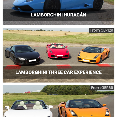
LAMBORGHINI HURACÁN
From GBP129
LAMBORGHINI THREE CAR EXPERIENCE
From GBP89