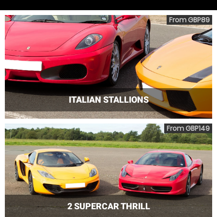
From GBP89
ITALIAN STALLIONS
From GBP149
2 SUPERCAR THRILL