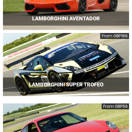
LAMBORGHINI AVENTADOR
From GBP189
LAMBORGHINI SUPER TROFEO
From GBP59