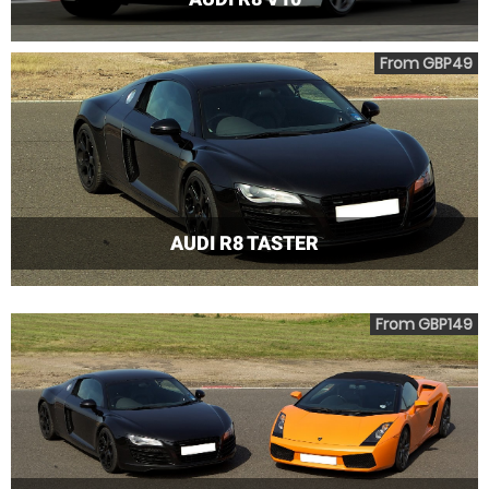
From GBP49
AUDI R8 TASTER
From GBP149