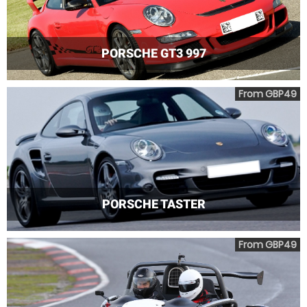
PORSCHE GT3 997
From GBP49
PORSCHE TASTER
From GBP49