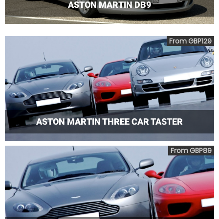
ASTON MARTIN DB9
From GBP129
ASTON MARTIN THREE CAR TASTER
From GBP89