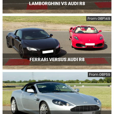
LAMBORGHINI VS AUDI R8
From GBP149
FERRARI VERSUS AUDI R8
From GBP59