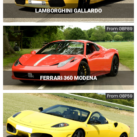
LAMBORGHINI GALLARDO
From GBP89
FERRARI 360 MODENA
From GBP59