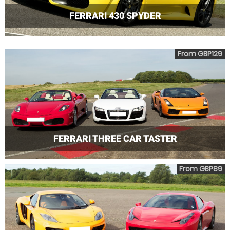
FERRARI 430 SPYDER
From GBP129
FERRARI THREE CAR TASTER
From GBP89