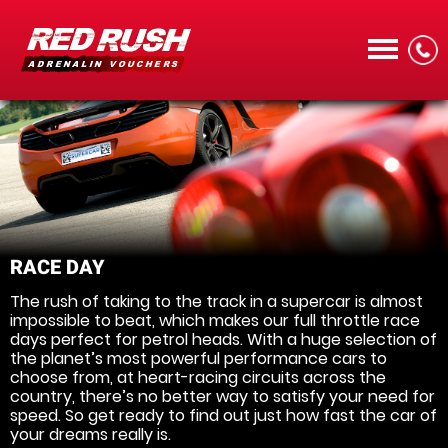
CALL
RACE DAY
The rush of taking to the track in a supercar is almost
MENU
impossible to beat, which makes our full throttle race
days perfect for petrol heads. With a huge selection of
the planet’s most powerful performance cars to
choose from, at heart-racing circuits across the
country, there’s no better way to satisfy your need for
speed. So get ready to find out just how fast the car of
your dreams really is.