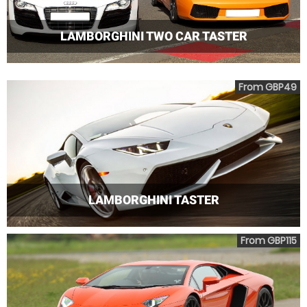
LAMBORGHINI TWO CAR TASTER
From GBP49
LAMBORGHINI TASTER
From GBP115