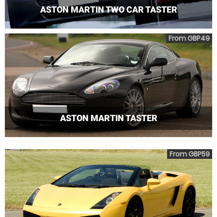
ASTON MARTIN TWO CAR TASTER
From GBP49
ASTON MARTIN TASTER
From GBP59