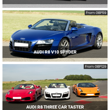
From GBP59
AUDI R8 V10 SPYDER
From GBP129
AUDI R8 THREE CAR TASTER