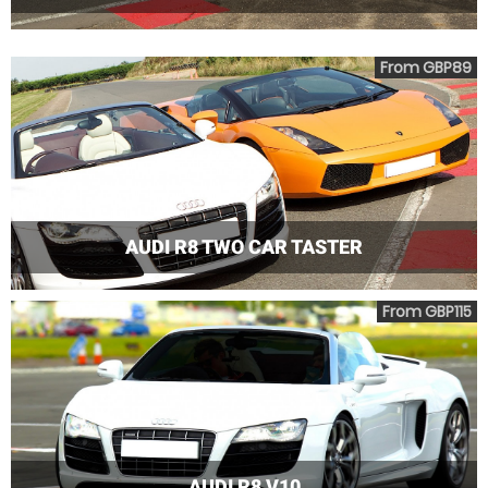
From GBP89
AUDI R8 TWO CAR TASTER
From GBP115
AUDI R8 V10