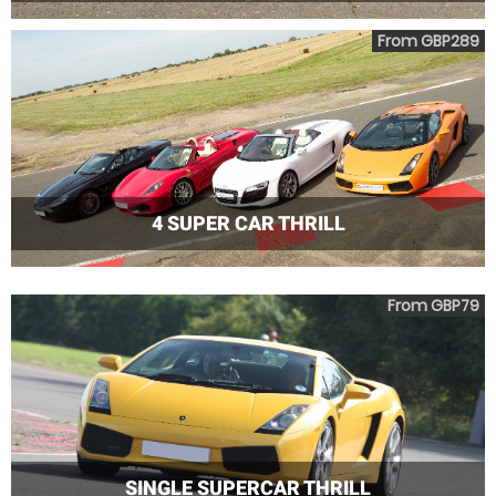
From GBP289
4 SUPER CAR THRILL
From GBP79
SINGLE SUPERCAR THRILL