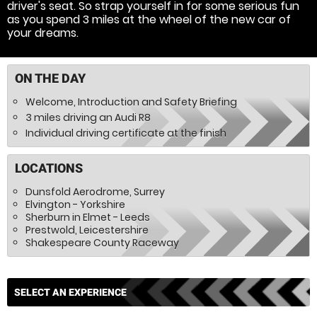
driver's seat. So strap yourself in for some serious fun
as you spend 3 miles at the wheel of the new car of
your dreams.
ON THE DAY
Welcome, Introduction and Safety Briefing
3 miles driving an Audi R8
Individual driving certificate at the finish
LOCATIONS
Dunsfold Aerodrome, Surrey
Elvington - Yorkshire
Sherburn in Elmet - Leeds
Prestwold, Leicestershire
Shakespeare County Raceway
SELECT AN EXPERIENCE