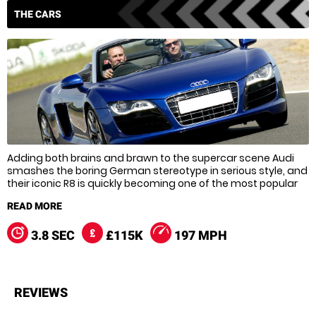
THE CARS
Adding both brains and brawn to the supercar scene Audi
smashes the boring German stereotype in serious style, and
their iconic R8 is quickly becoming one of the most popular
supercars around. With a whopping V10 engine, and an eye-
watering top speed of 197 mph it’s easy to see why though,
and all of Audi’s proud racing history has gone into creating
a supercar that can more than match the big boys when it
3.8 SEC
£115K
197 MPH
comes to speed.
Boasting a mixture of cutting edge technology, style and
speed the R8 is almost tailor-made for the track, so strap
REVIEWS
yourself in because you’re in for some serious fun!