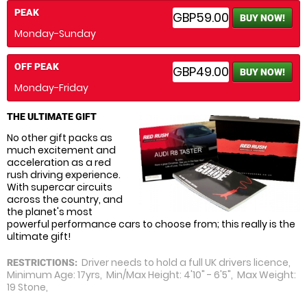
PEAK
GBP59.00
BUY NOW!
Monday-Sunday
OFF PEAK
GBP49.00
BUY NOW!
Monday-Friday
THE ULTIMATE GIFT
No other gift packs as
much excitement and
acceleration as a red
rush driving experience.
With supercar circuits
across the country, and
the planet's most
powerful performance cars to choose from; this really is the
ultimate gift!
Driver needs to hold a full UK drivers licence,
RESTRICTIONS:
Minimum Age: 17yrs, Min/Max Height: 4'10" - 6'5", Max Weight:
19 Stone,