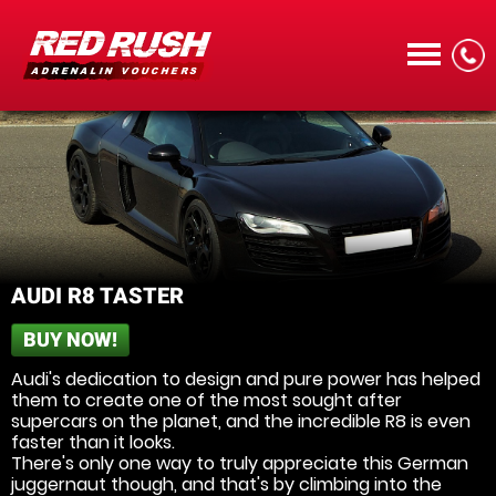
CALL
AUDI R8 TASTER
BUY NOW!
MENU
Audi's dedication to design and pure power has helped
them to create one of the most sought after
supercars on the planet, and the incredible R8 is even
faster than it looks.
There's only one way to truly appreciate this German
juggernaut though, and that's by climbing into the