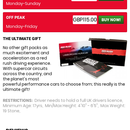
Monday-Sunday
OFF PEAK
GBP115.00
BUY NOW!
Monday-Friday
THE ULTIMATE GIFT
No other gift packs as
much excitement and
acceleration as a red
rush driving experience.
With supercar circuits
across the country, and
the planet's most
powerful performance cars to choose from; this really is the
ultimate gift!
Driver needs to hold a full UK drivers licence,
RESTRICTIONS:
Minimum Age: 17yrs, Min/Max Height: 4'10" - 6'5", Max Weight:
19 Stone,