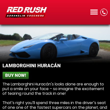
CALL
LAMBORGHINI HURACÁN
BUY NOW!
MENU
The Lamborghini Huracán's looks alone are enough to
put a smile on your face – so imagine the excitement
of tearing round the track in one!
That’s right you’ll spend three miles in the driver’s seat
of one one of the fastest supercars on the planet, and