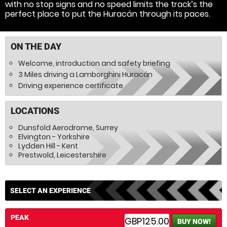
with no stop signs and no speed limits the track’s the
perfect place to put the Huracán through its paces.
ON THE DAY
Welcome, introduction and safety briefing
3 Miles driving a Lamborghini Huracán
Driving experience certificate
LOCATIONS
Dunsfold Aerodrome, Surrey
Elvington - Yorkshire
Lydden Hill - Kent
Prestwold, Leicestershire
SELECT AN EXPERIENCE
PEAK
GBP125.00
BUY NOW!