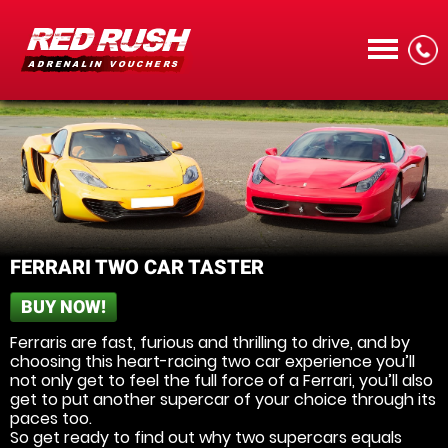
CALL
FERRARI TWO CAR TASTER
BUY NOW!
MENU
Ferraris are fast, furious and thrilling to drive, and by
choosing this heart-racing two car experience you’ll
not only get to feel the full force of a Ferrari, you’ll also
get to put another supercar of your choice through its
paces too.
So get ready to find out why two supercars equals