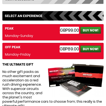
SELECT AN EXPERIENCE
PEAK
GBP99.00
BUY NOW!
Monday-Sunday
OFF PEAK
GBP89.00
BUY NOW!
Monday-Friday
THE ULTIMATE GIFT
No other gift packs as
much excitement and
acceleration as a red
rush driving experience.
With supercar circuits
across the country, and
the planet's most
powerful performance cars to choose from; this really is the
ultimate gift!