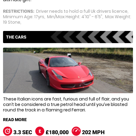
Driver needs to hold a full Uk drivers licence,
RESTRICTIONS:
Minimum Age: 17yrs, Min/Max Height: 4'10" - 6'5", Max Weight:
19 Stone,
THE CARS
These Italian icons are fast, furious and full of flair, and you
can’t be considered a true petrol head until you’ve blasted
round the track in a flaming red Ferrari.
Ferrari’s motoring masterpieces aren’t exhibition pieces
though they’re thoroughbred racers, and with years of
Formula 1 success to call on Ferrari know how to squeeze
3.3 SEC
£180,000
202 MPH