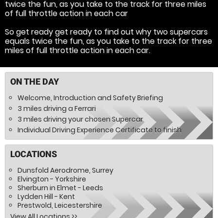
twice the fun, as you take to the track for three miles
of full throttle action in each car
So get ready get ready to find out why two supercars
equals twice the fun, as you take to the track for three
miles of full throttle action in each car.
ON THE DAY
Welcome, Introduction and Safety Briefing
3 miles driving a Ferrari
3 miles driving your chosen Supercar
Individual Driving Experience Certificate to finish
LOCATIONS
Dunsfold Aerodrome, Surrey
Elvington - Yorkshire
Sherburn in Elmet - Leeds
Lydden Hill - Kent
Prestwold, Leicestershire