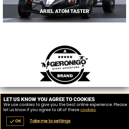
ARIEL ATOM TASTER
LET US KNOW YOU AGREE TO COOKIES
We use cookies to give you the best online experience. Please
let us know if you agree to all of these
cookies
.
Take me to settings
check
OK