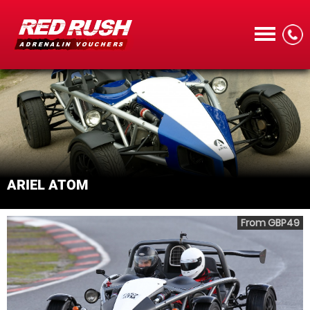
CALL
ARIEL ATOM
MENU
From GBP49