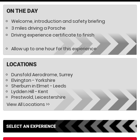
ON THE DAY
Welcome, introduction and safety briefing
3 miles driving a Porsche
Driving experience certificate to finish
Allow up to one hour for this experience
LOCATIONS
Dunsfold Aerodrome, Surrey
Elvington - Yorkshire
Sherburn in Elmet - Leeds
Lydden Hill - Kent
Prestwold, Leicestershire
SELECT AN EXPERIENCE