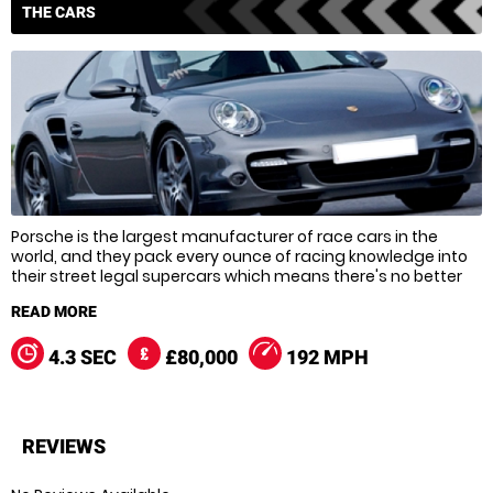
THE CARS
Porsche is the largest manufacturer of race cars in the
world, and they pack every ounce of racing knowledge into
their street legal supercars which means there's no better
car to take to the track in!
Having claimed over 28,000 victories in the world of
competitive motorsport, Porsche know how to squeeze
every last drop of speed out of their cars, and the beefed up
4.3 SEC
£80,000
192 MPH
911 GT3 can reach speeds in excess of 190mph. There's more
to Porsche than pure speed though, and getting behind the
wheel of a 911 guarantees you one of the most
unforgettable rides of your life!
REVIEWS