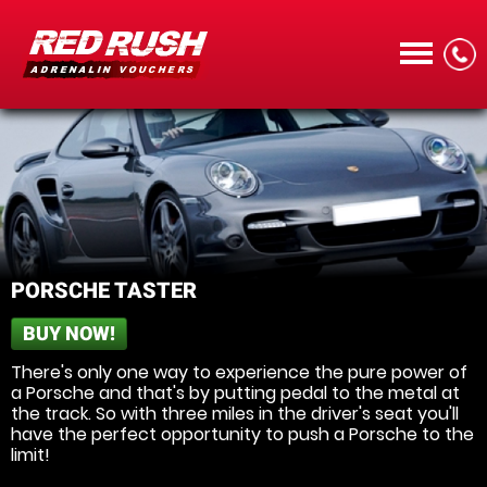
CALL
PORSCHE TASTER
BUY NOW!
MENU
There's only one way to experience the pure power of
a Porsche and that's by putting pedal to the metal at
the track. So with three miles in the driver's seat you'll
have the perfect opportunity to push a Porsche to the
limit!