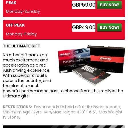
PEAK
GBP59.00
BUY NOW!
Monday-Sunday
OFF PEAK
GBP49.00
BUY NOW!
Monday-Friday
THE ULTIMATE GIFT
No other gift packs as
much excitement and
acceleration as a red
rush driving experience.
With supercar circuits
across the country, and
the planet's most
powerful performance cars to choose from; this really is the
ultimate gift!
Driver needs to hold a full Uk drivers licence,
RESTRICTIONS:
Minimum Age: 17yrs, Min/Max Height: 4'10" - 6'5", Max Weight:
19 Stone,