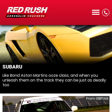
CALL
SUBARU
Like Bond Aston Martins ooze class, and when you
MENU
unleash them on the track they can be just as deadly
too
From GBP149