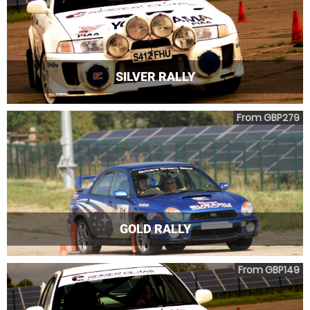
SILVER RALLY
From GBP279
GOLD RALLY
From GBP149