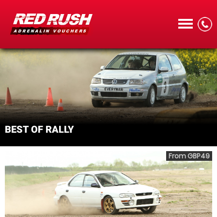
CALL
BEST OF RALLY
MENU
From GBP49