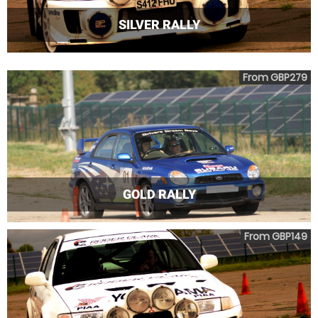
SILVER RALLY
From GBP279
GOLD RALLY
From GBP149