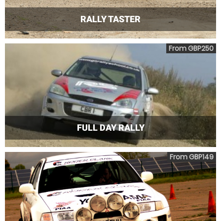
RALLY TASTER
From GBP250
FULL DAY RALLY
From GBP149