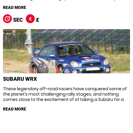
terrain the Evo has more than earnt its awesome reputation,
but there’s only one way to truly appreciate this beast and
that’s by climbing into the driver’s seat.
SEC
£
SUBARU WRX
These legendary off-road racers have conquered some of
the planet’s most challenging rally stages, and nothing
comes close to the excitement of of taking a Subaru for a
spin! With the ability to reach scorching speeds across
almost any terrain Subarus are tailor-made for rallying – just
hold on tight for those notorious power slides!