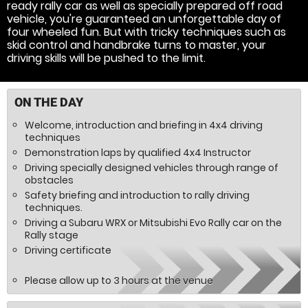
ready rally car as well as specially prepared off road
vehicle, you're guaranteed an unforgettable day of
four wheeled fun. But with tricky techniques such as
skid control and handbrake turns to master, your
driving skills will be pushed to the limit.
ON THE DAY
Welcome, introduction and briefing in 4x4 driving
techniques
Demonstration laps by qualified 4x4 Instructor
Driving specially designed vehicles through range of
obstacles
Safety briefing and introduction to rally driving
techniques.
Driving a Subaru WRX or Mitsubishi Evo Rally car on the
Rally stage
Driving certificate
Please allow up to 3 hours at the venue