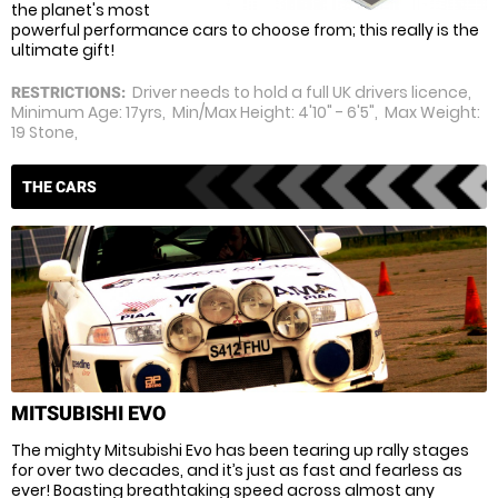
the planet's most
powerful performance cars to choose from; this really is the
ultimate gift!
Driver needs to hold a full UK drivers licence,
RESTRICTIONS:
Minimum Age: 17yrs, Min/Max Height: 4'10" - 6'5", Max Weight:
19 Stone,
THE CARS
MITSUBISHI EVO
The mighty Mitsubishi Evo has been tearing up rally stages
for over two decades, and it’s just as fast and fearless as
ever! Boasting breathtaking speed across almost any