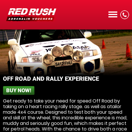
CALL
OFF ROAD AND RALLY EXPERIENCE
BUY NOW!
MENU
Get ready to take your need for speed Off Road by
taking on a heart racing rally stage. as well as atailor
made 4x4 course. Designed to test both your speed
and skill at the wheel, this incredible experience is mad,
muddy and seriously good fun, which makes it perfect
for petrol heads. With the chance to drive both a race