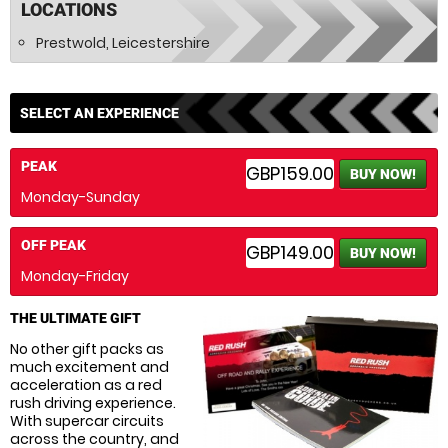
LOCATIONS
Prestwold, Leicestershire
SELECT AN EXPERIENCE
PEAK
GBP159.00
BUY NOW!
Monday-Sunday
OFF PEAK
GBP149.00
BUY NOW!
Monday-Friday
THE ULTIMATE GIFT
No other gift packs as
much excitement and
acceleration as a red
rush driving experience.
With supercar circuits
across the country, and