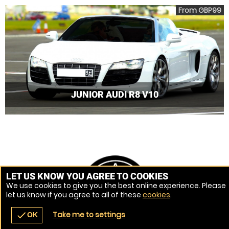
From GBP99
JUNIOR AUDI R8 V10
LET US KNOW YOU AGREE TO COOKIES
We use cookies to give you the best online experience. Please
let us know if you agree to all of these
cookies
.
Take me to settings
check
OK