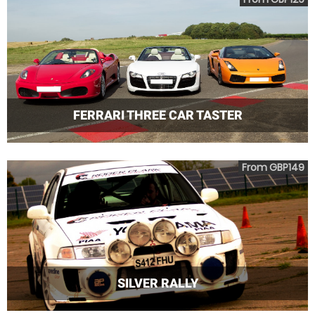
FERRARI THREE CAR TASTER
From GBP149
SILVER RALLY