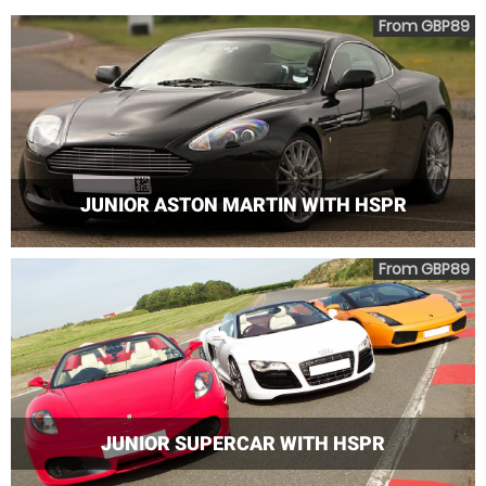
From GBP89
JUNIOR ASTON MARTIN WITH HSPR
From GBP89
JUNIOR SUPERCAR WITH HSPR