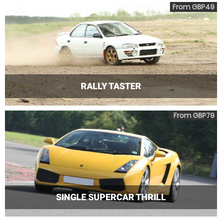
From GBP49
RALLY TASTER
From GBP79
SINGLE SUPERCAR THRILL