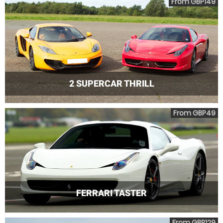
From GBP149
2 SUPERCAR THRILL
From GBP49
FERRARI TASTER
From GBP129