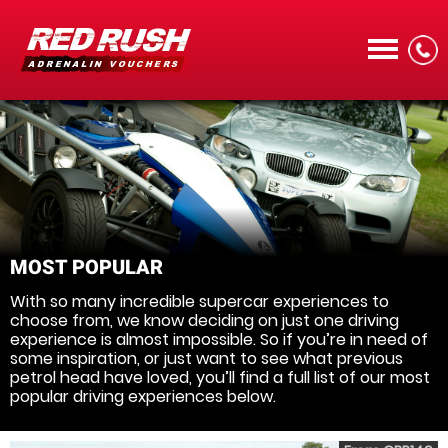
CALL
MOST POPULAR
With so many incredible supercar experiences to
MENU
choose from, we know deciding on just one driving
experience is almost impossible. So if you’re in need of
some inspiration, or just want to see what previous
petrol head have loved, you’ll find a full list of our most
popular driving experiences below.