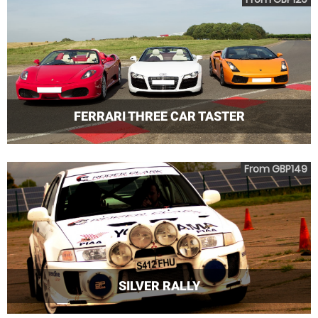
FERRARI THREE CAR TASTER
From GBP149
SILVER RALLY