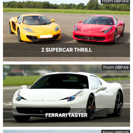
From GBP149
2 SUPERCAR THRILL
From GBP49
FERRARI TASTER
From GBP129