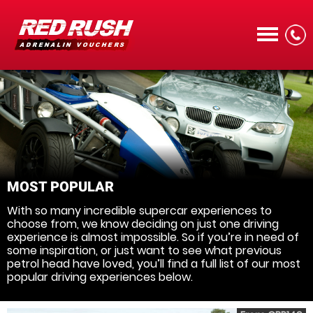
CALL
MOST POPULAR
With so many incredible supercar experiences to
MENU
choose from, we know deciding on just one driving
experience is almost impossible. So if you’re in need of
some inspiration, or just want to see what previous
petrol head have loved, you’ll find a full list of our most
popular driving experiences below.