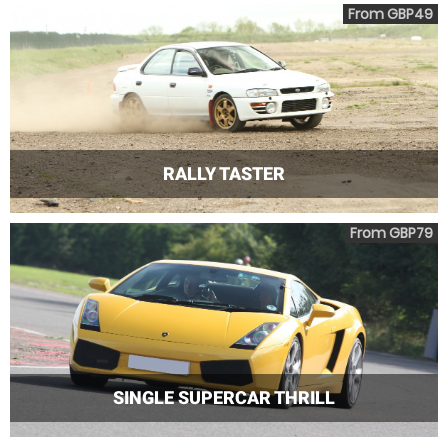
From GBP49
RALLY TASTER
From GBP79
SINGLE SUPERCAR THRILL