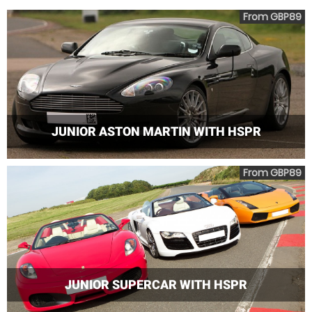
From GBP89
JUNIOR ASTON MARTIN WITH HSPR
From GBP89
JUNIOR SUPERCAR WITH HSPR