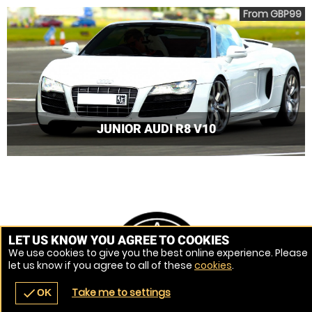
From GBP99
JUNIOR AUDI R8 V10
LET US KNOW YOU AGREE TO COOKIES
We use cookies to give you the best online experience. Please
let us know if you agree to all of these
cookies
.
Take me to settings
check
OK