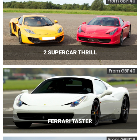
From GBP149
2 SUPERCAR THRILL
From GBP49
FERRARI TASTER
From GBP129