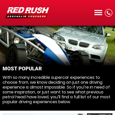
CALL
MOST POPULAR
With so many incredible supercar experiences to
MENU
choose from, we know deciding on just one driving
experience is almost impossible. So if you’re in need of
some inspiration, or just want to see what previous
petrol head have loved, you’ll find a full list of our most
popular driving experiences below.