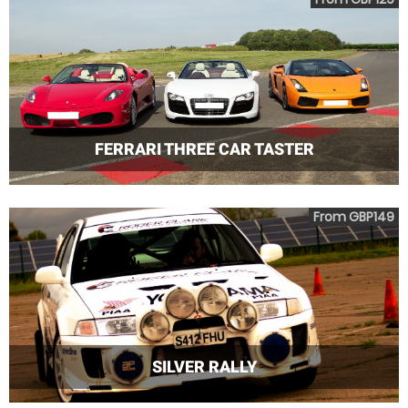
FERRARI THREE CAR TASTER
From GBP149
SILVER RALLY