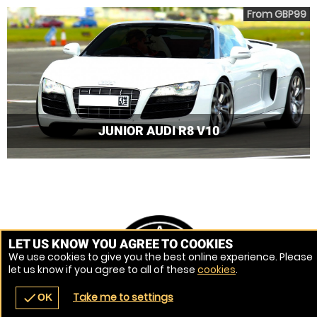
From GBP99
JUNIOR AUDI R8 V10
LET US KNOW YOU AGREE TO COOKIES
We use cookies to give you the best online experience. Please
let us know if you agree to all of these
cookies
.
Take me to settings
check
OK