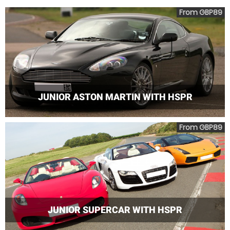
From GBP89
JUNIOR ASTON MARTIN WITH HSPR
From GBP89
JUNIOR SUPERCAR WITH HSPR