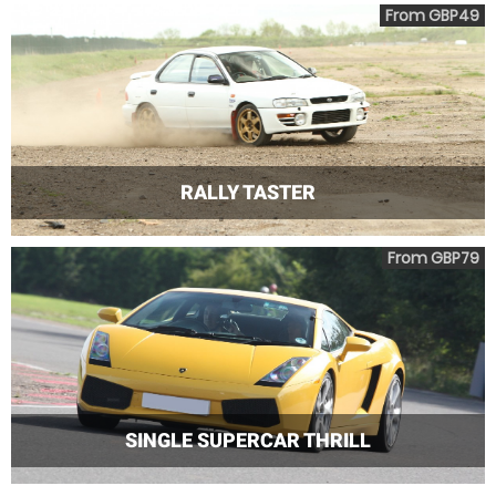
From GBP49
RALLY TASTER
From GBP79
SINGLE SUPERCAR THRILL